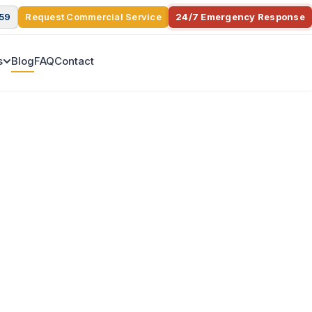
359
Request Commercial Service
24/7 Emergency Response
s
Blog
FAQ
Contact