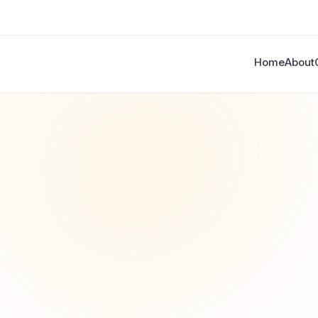
Home
About