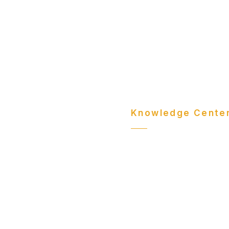
Knowledge Cente
Comm
Insig