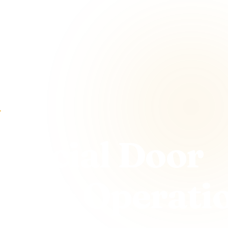
r
ercial Door
hts & Operati