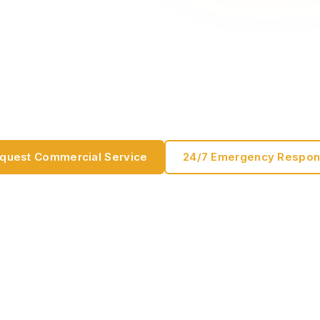
ance
on commercial door systems, preventative maintenance, 
 uptime written for facility managers, operations teams,
fessionals.
quest Commercial Service
24/7 Emergency Respo