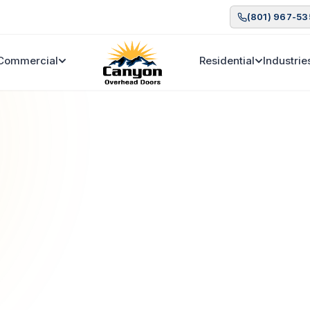
(801) 967-5
Commercial
Residential
Industrie