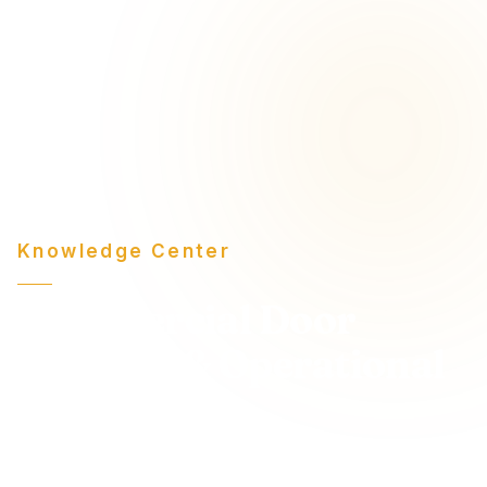
Knowledge Center
Commercial Door
Insights & Operational
Guidance
Expert-level articles on commercial door systems,