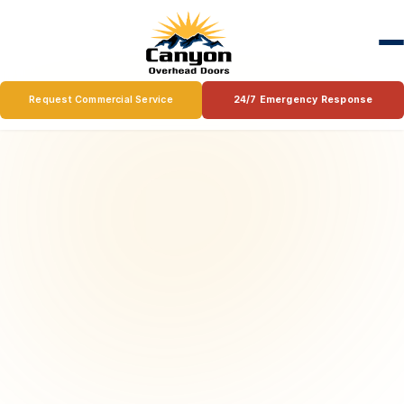
Request Commercial Service
24/7 Emergency Response