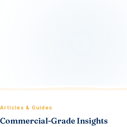
Articles & Guides
Commercial-Grade Insights