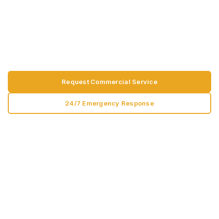
preventative maintenance, dock equipment, and
facility uptime written for facility managers,
operations teams, and commercial property
professionals.
Request Commercial Service
24/7 Emergency Response