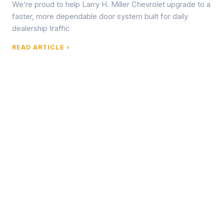
We’re proud to help Larry H. Miller Chevrolet upgrade to a
faster, more dependable door system built for daily
dealership traffic
READ ARTICLE ›
Browse by Topic
What We Write About
Commercial Door Failures & Risk Management
Root causes of spring failure, operator burnout, track
damage, and other system failures in high-cycle