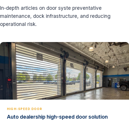
In-depth articles on door syste preventative
maintenance, dock infrastructure, and reducing
operational risk.
HIGH-SPEED DOOR
Auto dealership high-speed door solution