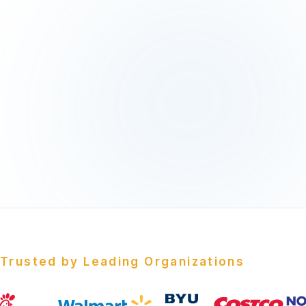
Trusted by Leading Organizations