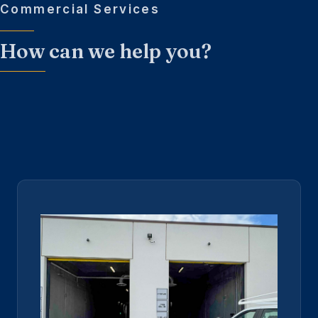
Commercial Services
How can we help you?