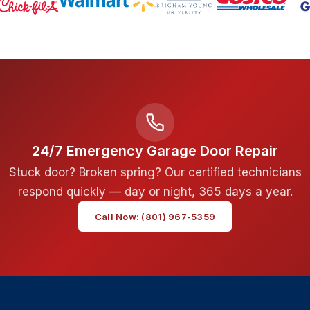
24/7 Emergency Garage Door Repair
Stuck door? Broken spring? Our certified technicians
respond quickly — day or night, 365 days a year.
Call Now: (801) 967-5359