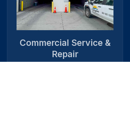
Commercial Service &
Repair
Learn more →