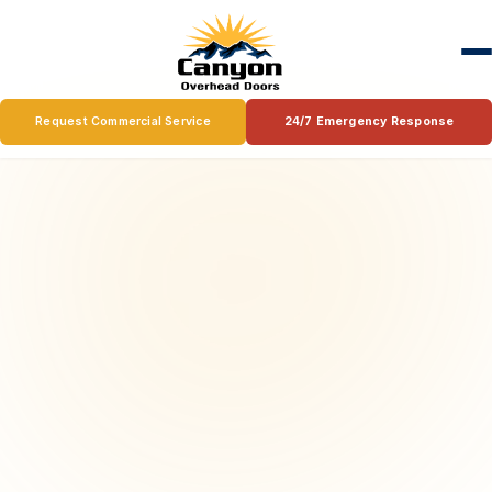
Request Commercial Service
24/7 Emergency Response